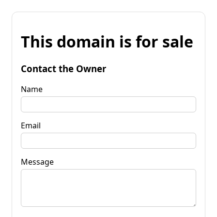
This domain is for sale
Contact the Owner
Name
Email
Message